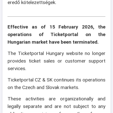
eredő kötelezettségek.
Effective as of 15 February 2026, the
operations of Ticketportal on the
Hungarian market have been terminated.
The Ticketportal Hungary website no longer
provides ticket sales or customer support
services.
Ticketportal CZ & SK continues its operations
on the Czech and Slovak markets.
These activities are organizationally and
legally separate and are not subject to any