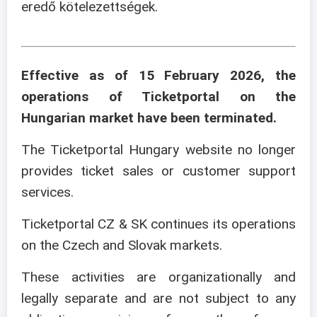
eredő kötelezettségek.
Effective as of 15 February 2026, the
operations of Ticketportal on the
Hungarian market have been terminated.
The Ticketportal Hungary website no longer
provides ticket sales or customer support
services.
Ticketportal CZ & SK continues its operations
on the Czech and Slovak markets.
These activities are organizationally and
legally separate and are not subject to any